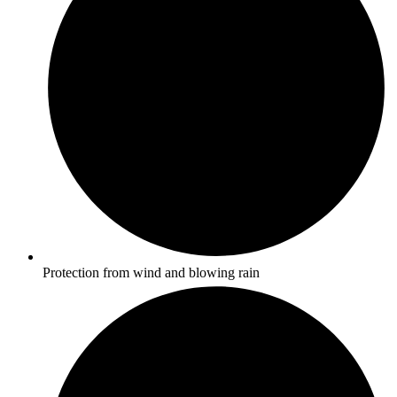
Protection from wind and blowing rain