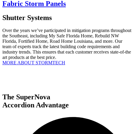
Fabric Storm Panels
Shutter Systems
Over the years we’ve participated in mitigation programs throughout
the Southeast, including My Safe Florida Home, Rebuild NW
Florida, Fortified Home, Road Home Louisiana, and more. Our
team of experts track the latest building code requirements and
industry trends. This ensures that each customer receives state-of-the
art products at the best price.
MORE ABOUT STORMTECH
The SuperNova
Accordion Advantage