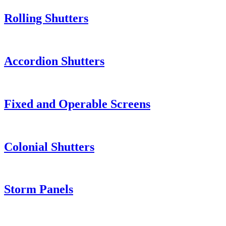
Rolling Shutters
Accordion Shutters
Fixed and Operable Screens
Colonial Shutters
Storm Panels