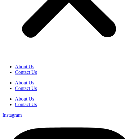
About Us
Contact Us
About Us
Contact Us
About Us
Contact Us
Instagram