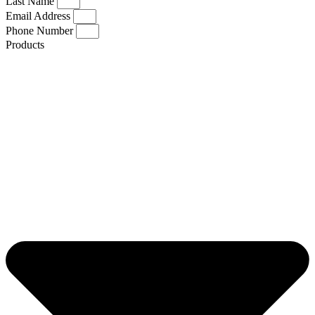
Last Name
Email Address
Phone Number
Products