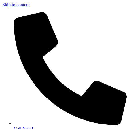
Skip to content
Call Now!