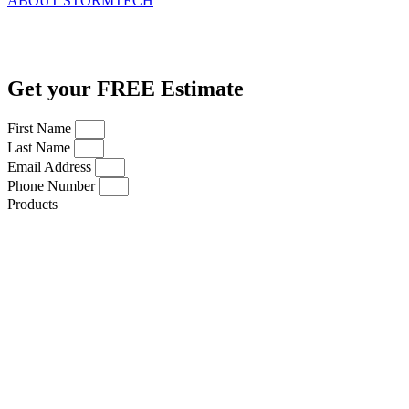
ABOUT STORMTECH
Get your FREE Estimate
First Name
Last Name
Email Address
Phone Number
Products