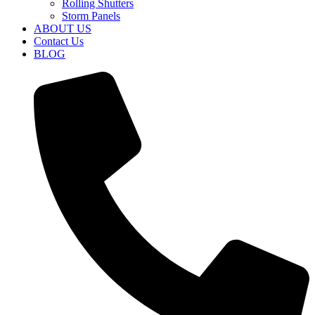
Rolling Shutters
Storm Panels
ABOUT US
Contact Us
BLOG