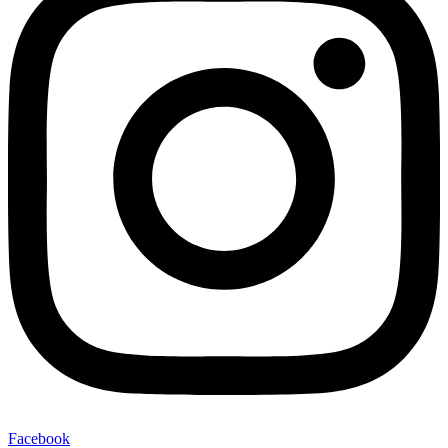
Facebook