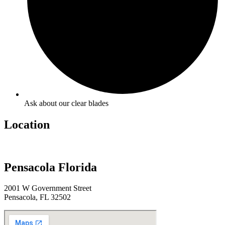
Ask about our clear blades
Location
Pensacola Florida
2001 W Government Street
Pensacola, FL 32502