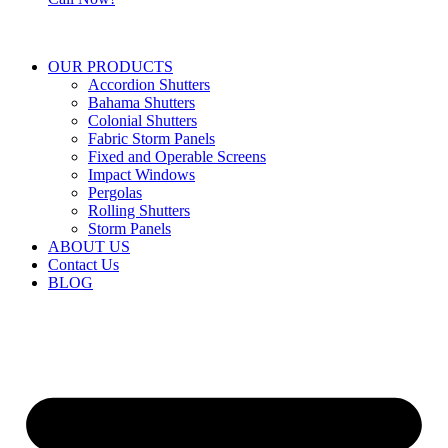
OUR PRODUCTS
Accordion Shutters
Bahama Shutters
Colonial Shutters
Fabric Storm Panels
Fixed and Operable Screens
Impact Windows
Pergolas
Rolling Shutters
Storm Panels
ABOUT US
Contact Us
BLOG