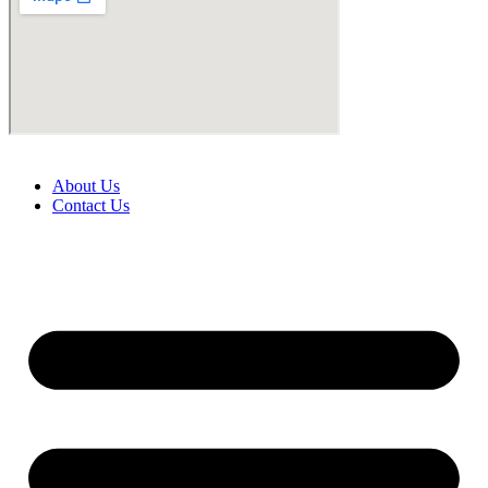
About Us
Contact Us