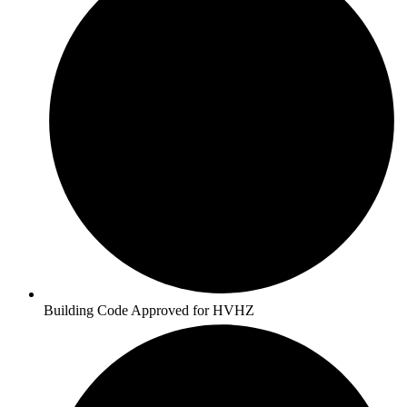
Building Code Approved for HVHZ