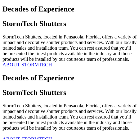
Decades of Experience
StormTech Shutters
StormTech Shutters, located in Pensacola, Florida, offers a variety of
impact and decorative shutter products and services. With our locally
trained sales and installation team. You can rest assured that you’ll
be presented the finest products available in the industry and those
products will be installed by our courteous team of professionals.
ABOUT STORMTECH
Decades of Experience
StormTech Shutters
StormTech Shutters, located in Pensacola, Florida, offers a variety of
impact and decorative shutter products and services. With our locally
trained sales and installation team. You can rest assured that you’ll
be presented the finest products available in the industry and those
products will be installed by our courteous team of professionals.