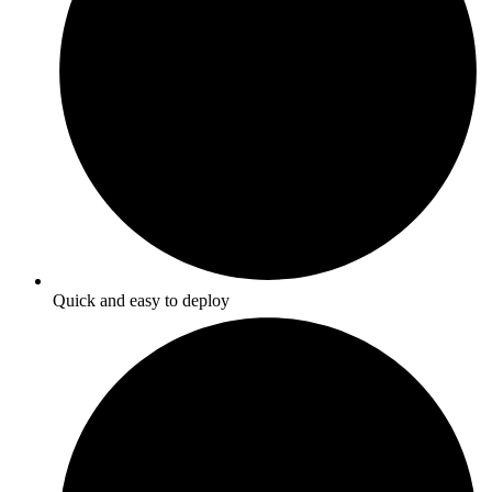
Quick and easy to deploy