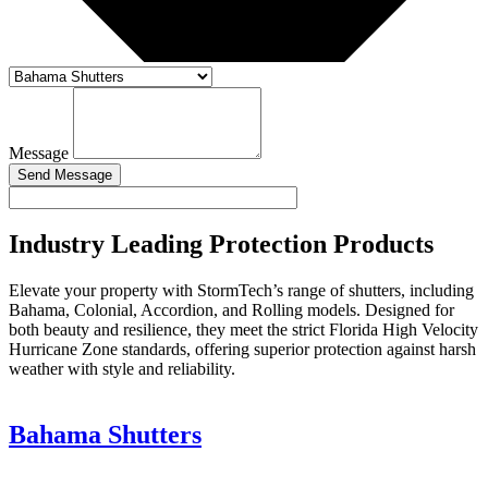
Message
Send Message
Industry Leading Protection Products
Elevate your property with StormTech’s range of shutters, including
Bahama, Colonial, Accordion, and Rolling models. Designed for
both beauty and resilience, they meet the strict Florida High Velocity
Hurricane Zone standards, offering superior protection against harsh
weather with style and reliability.
Bahama Shutters