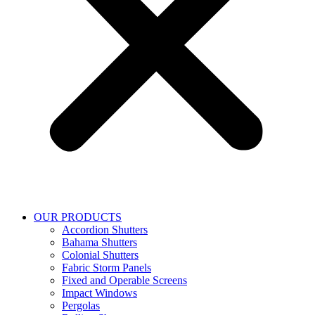
OUR PRODUCTS
Accordion Shutters
Bahama Shutters
Colonial Shutters
Fabric Storm Panels
Fixed and Operable Screens
Impact Windows
Pergolas