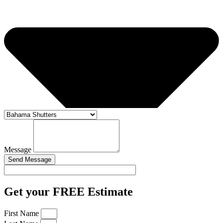
Message
Send Message
Get your FREE Estimate
First Name