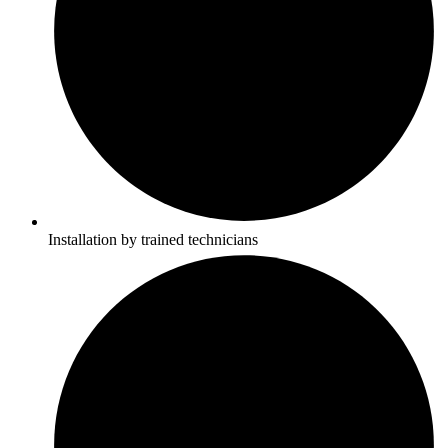
Installation by trained technicians