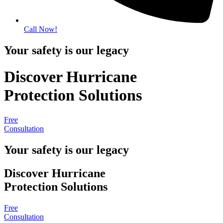
Call Now!
Your safety is our legacy
Discover Hurricane
Protection Solutions
Free
Consultation
Your safety is our legacy
Discover Hurricane
Protection Solutions
Free
Consultation